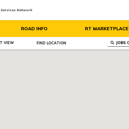
y Services Network
ROAD INFO
RT MARKETPLACE
ST VIEW
FIND
LOCATION