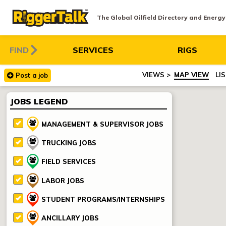
The Global Oilfield Directory and Energ
FIND
SERVICES
RIGS
MAP VIEW
LI
Post
a
job
JOBS LEGEND
MANAGEMENT & SUPERVISOR JOBS
TRUCKING JOBS
FIELD SERVICES
LABOR JOBS
STUDENT PROGRAMS/INTERNSHIPS
ANCILLARY JOBS