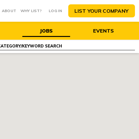
LIST YOUR COMPANY
ABOUT
WHY LIST?
LOG IN
JOBS
EVENTS