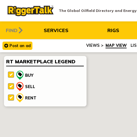
The Global Oilfield Directory and Energ
FIND
SERVICES
RIGS
MAP VIEW
LI
Post
an
ad
RT MARKETPLACE LEGEND
BUY
SELL
RENT