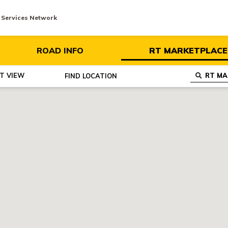
y Services Network
ROAD INFO
RT MARKETPLACE
ST VIEW
FIND
LOCATION