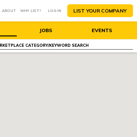
LIST YOUR COMPANY
ABOUT
WHY LIST?
LOG IN
JOBS
EVENTS