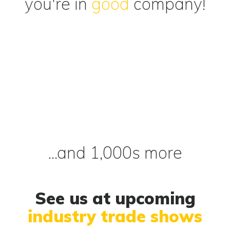
you're in
good
company!
...and 1,000s more
See us at upcoming
industry trade shows