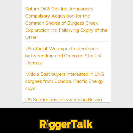
Saturn Oil & Gas Inc. Announces
Compulsory Acquisition for the
Common Shares of Burgess Creek
Exploration Inc. Following Expiry of the
Offer
US official: We expect a deal soon
between Iran and Oman on Strait of
Hormuz
Middle East buyers interested in LNG
cargoes from Canada, Pacific Energy
says
US Senate passes sweeping Russia
energy sanctions, next stop US House
US energy firms leave rig count
unchanged in latest week, Baker
Hughes says