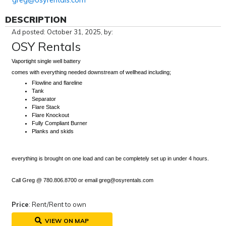
greg@osyrentals.com
DESCRIPTION
Ad posted: October 31, 2025, by:
OSY Rentals
Vaportight single well battery
comes with everything needed downstream of wellhead including;
Flowline and flareline
Tank
Separator
Flare Stack
Flare Knockout
Fully Compliant Burner
Planks and skids
everything is brought on one load and can be completely set up in under 4 hours.
Call Greg @ 780.806.8700 or email greg@osyrentals.com
Price
: Rent/Rent to own
VIEW ON MAP