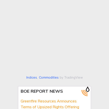
Indices
,
Commodities
by TradingView
BOE REPORT NEWS
Greenfire Resources Announces
Terms of Upsized Rights Offering