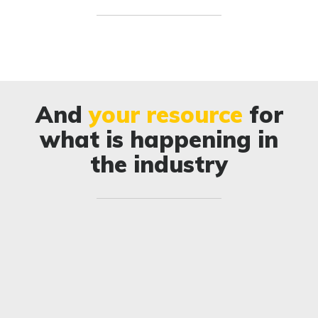
And
your resource
for
what is happening in
the industry