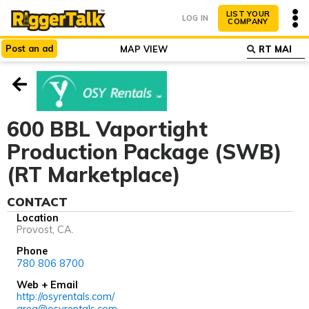
LIST YOUR
LOG IN
COMPANY
Post
an
ad
MAP VIEW
ABOUT
WHY LIST?
600 BBL Vaportight
Production Package (SWB)
(RT Marketplace)
CONTACT
Location
Provost, CA.
Phone
780 806 8700
Web + Email
http://osyrentals.com/