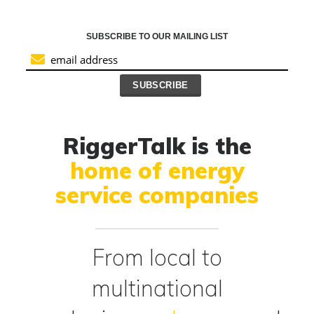
SUBSCRIBE TO OUR MAILING LIST
RiggerTalk is the
home of energy
service companies
From local to
multinational