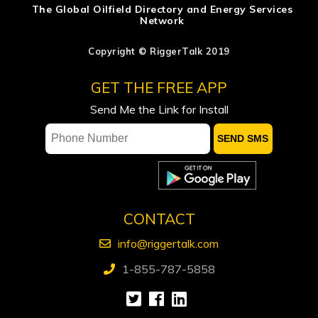
The Global Oilfield Directory and Energy Services
Network
ADNOC says attacks on vessels, staff
significantly impacting operations
Copyright © RiggerTalk 2019
Occidental sees flat spending, output
GET THE FREE APP
in 2027, keeps focus on debt reduction
Send Me the Link for Install
Ford calls on Carney to extend gas tax
cut or make it permanent
Pulse Seismic Inc. Appoints Pamela
Wicks as President and CEO
CONTACT
info@riggertalk.com
1-855-787-5858