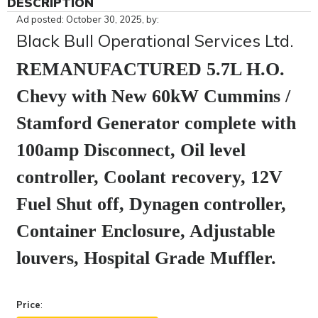
DESCRIPTION
Ad posted: October 30, 2025, by:
Black Bull Operational Services Ltd.
REMANUFACTURED 5.7L H.O.
Chevy with New 60kW Cummins /
Stamford Generator complete with
100amp Disconnect, Oil level
controller, Coolant recovery, 12V
Fuel Shut off, Dynagen controller,
Container Enclosure, Adjustable
louvers, Hospital Grade Muffler.
r.
Price
: