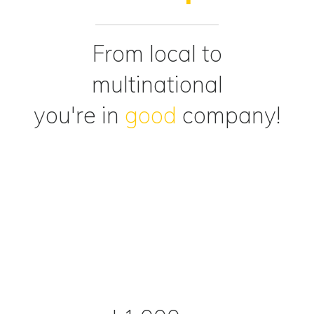
From local to
multinational
you're in
good
company!