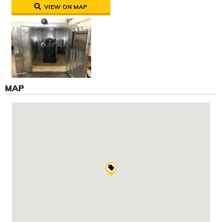
VIEW ON MAP
MAP