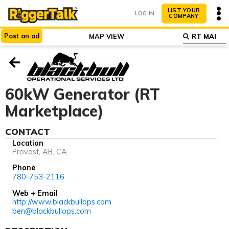
LIST YOUR
LOG IN
COMPANY
Post
an
ad
MAP VIEW
ABOUT
WHY LIST?
60kW Generator (RT
Marketplace)
CONTACT
Location
Provost, AB, CA.
Phone
780-753-2116
Web + Email
http://www.blackbullops.com
ben@blackbullops.com