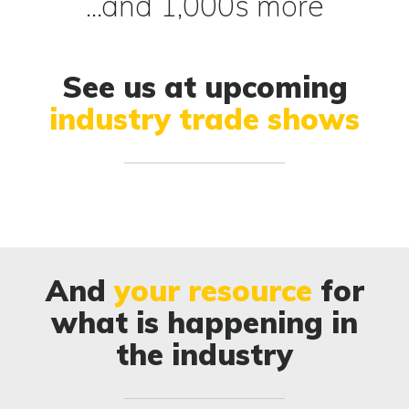
...and 1,000s more
See us at upcoming
industry trade shows
And
your resource
for
what is happening in
the industry