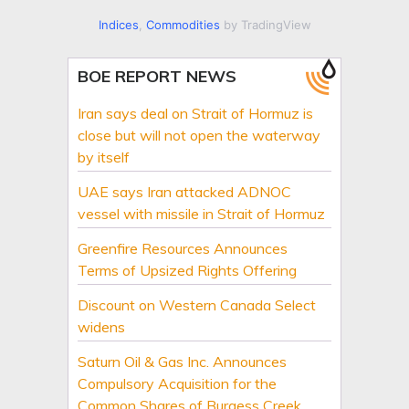
Indices
,
Commodities
by TradingView
BOE REPORT NEWS
Iran says deal on Strait of Hormuz is
close but will not open the waterway
by itself
UAE says Iran attacked ADNOC
vessel with missile in Strait of Hormuz
Greenfire Resources Announces
Terms of Upsized Rights Offering
Discount on Western Canada Select
widens
Saturn Oil & Gas Inc. Announces
Compulsory Acquisition for the
Common Shares of Burgess Creek