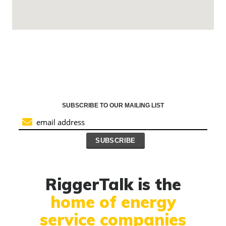
SUBSCRIBE TO OUR MAILING LIST
RiggerTalk is the
home of energy
service companies