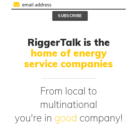
RiggerTalk is the
home of energy
service companies
From local to
multinational
you're in
good
company!