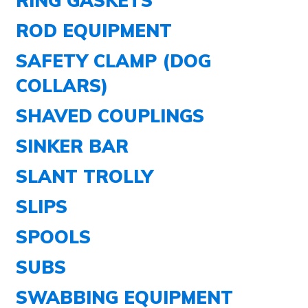
ROD EQUIPMENT
SAFETY CLAMP (DOG
COLLARS)
SHAVED COUPLINGS
SINKER BAR
SLANT TROLLY
SLIPS
SPOOLS
SUBS
SWABBING EQUIPMENT