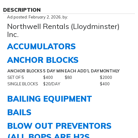
DESCRIPTION
Ad posted: February 2, 2026, by:
Northwell Rentals (Lloydminster)
Inc.
ACCUMULATORS
ANCHOR BLOCKS
ANCHOR BLOCKS
5 DAY MIN
EACH ADD’L DAY
MONTHLY
SET OF 5
$400
$80
$2000
SINGLE BLOCKS
$20/DAY
$400
BAILING EQUIPMENT
BAILS
BLOW OUT PREVENTORS
(ALL BOPS ARE H2S