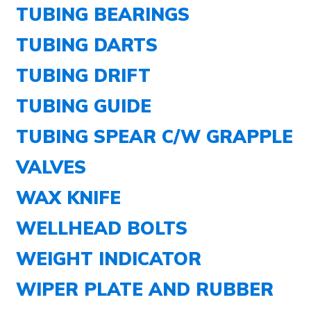
TUBING BEARINGS
TUBING DARTS
TUBING DRIFT
TUBING GUIDE
TUBING SPEAR C/W GRAPPLE
VALVES
WAX KNIFE
WELLHEAD BOLTS
WEIGHT INDICATOR
WIPER PLATE AND RUBBER