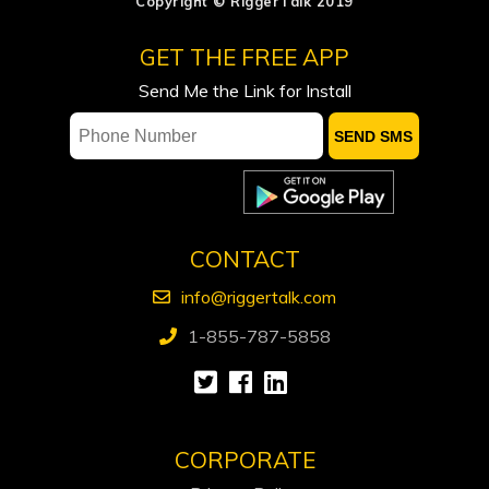
Copyright © RiggerTalk 2019
ADNOC says attacks on vessels, staff
GET THE FREE APP
significantly impacting operations
Send Me the Link for Install
Occidental sees flat spending, output
in 2027, keeps focus on debt reduction
Ford calls on Carney to extend gas tax
cut or make it permanent
CONTACT
info@riggertalk.com
1-855-787-5858
CORPORATE