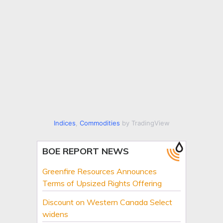
Indices
,
Commodities
by TradingView
BOE REPORT NEWS
Greenfire Resources Announces
Terms of Upsized Rights Offering
Discount on Western Canada Select
widens