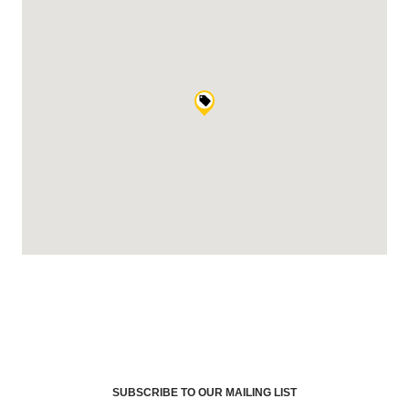
SUBSCRIBE TO OUR MAILING LIST