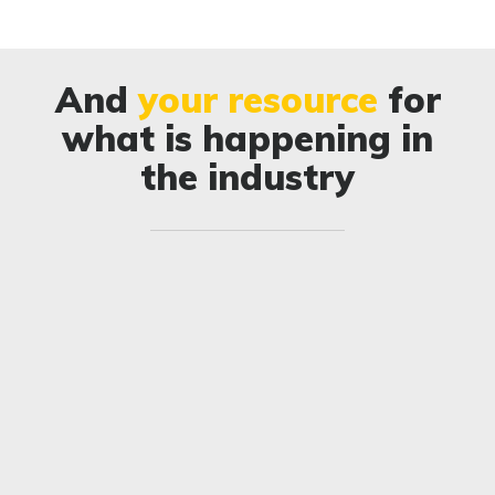
And
your resource
for
what is happening in
the industry