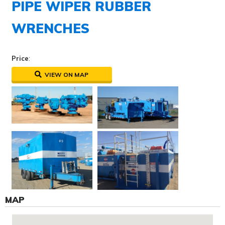
PIPE WIPER RUBBER
WRENCHES
Price
:
VIEW ON MAP
MAP