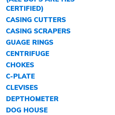
CERTIFIED)
CASING CUTTERS
CASING SCRAPERS
GUAGE RINGS
CENTRIFUGE
CHOKES
C-PLATE
CLEVISES
DEPTHOMETER
DOG HOUSE