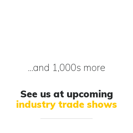
...and 1,000s more
See us at upcoming
industry trade shows