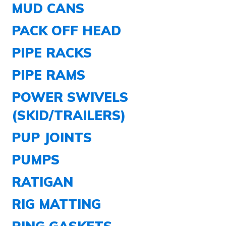
MUD CANS
PACK OFF HEAD
PIPE RACKS
PIPE RAMS
POWER SWIVELS
(SKID/TRAILERS)
PUP JOINTS
PUMPS
RATIGAN
RIG MATTING
RING GASKETS