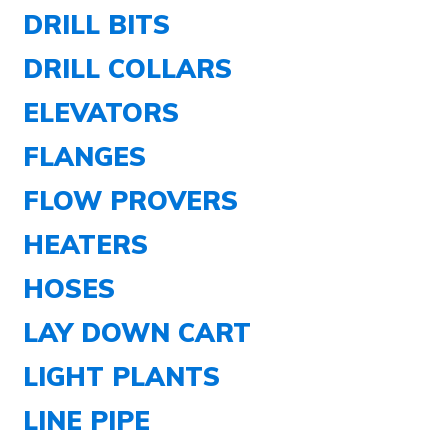
DRILL BITS
DRILL COLLARS
ELEVATORS
FLANGES
FLOW PROVERS
HEATERS
HOSES
LAY DOWN CART
LIGHT PLANTS
LINE PIPE