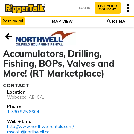
LIST YOUR
LOG IN
COMPANY
Post
an
ad
MAP VIEW
ABOUT
WHY LIST?
Accumulators, Drilling,
Fishing, BOPs, Valves and
More! (RT Marketplace)
CONTACT
Location
Wabasca, AB, CA.
Phone
1.780.875.6604
Web + Email
http://www.northwellrentals.com/
mscott@northwell.ca