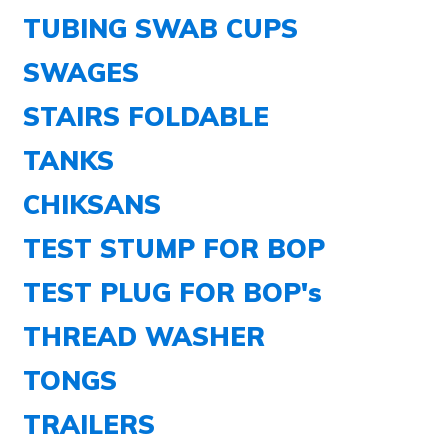
TUBING SWAB CUPS
SWAGES
STAIRS FOLDABLE
TANKS
CHIKSANS
TEST STUMP FOR BOP
TEST PLUG FOR BOP's
THREAD WASHER
TONGS
TRAILERS