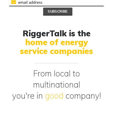
RiggerTalk is the
home of energy
service companies
From local to
multinational
you're in
good
company!