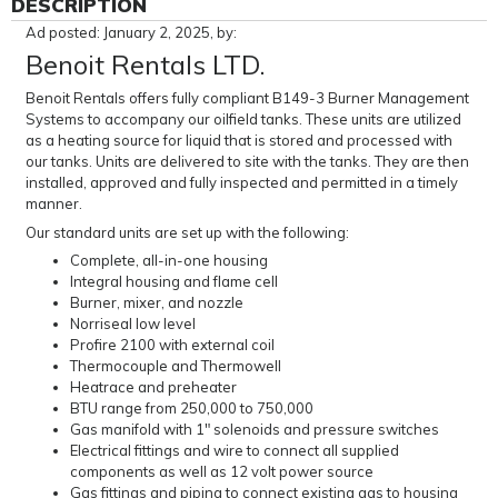
DESCRIPTION
Ad posted: January 2, 2025, by:
Benoit Rentals LTD.
Benoit Rentals offers fully compliant B149-3 Burner Management
Systems to accompany our oilfield tanks. These units are utilized
as a heating source for liquid that is stored and processed with
our tanks. Units are delivered to site with the tanks. They are then
installed, approved and fully inspected and permitted in a timely
manner.
Our standard units are set up with the following:
Complete, all-in-one housing
Integral housing and flame cell
Burner, mixer, and nozzle
Norriseal low level
Profire 2100 with external coil
Thermocouple and Thermowell
Heatrace and preheater
BTU range from 250,000 to 750,000
Gas manifold with 1" solenoids and pressure switches
Electrical fittings and wire to connect all supplied
components as well as 12 volt power source
Gas fittings and piping to connect existing gas to housing