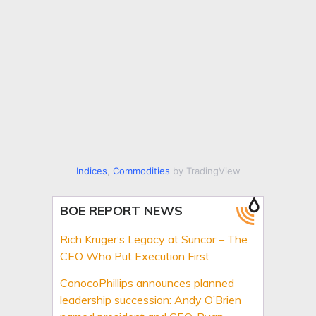
Indices
,
Commodities
by TradingView
BOE REPORT NEWS
Rich Kruger’s Legacy at Suncor – The
CEO Who Put Execution First
ConocoPhillips announces planned
leadership succession: Andy O’Brien