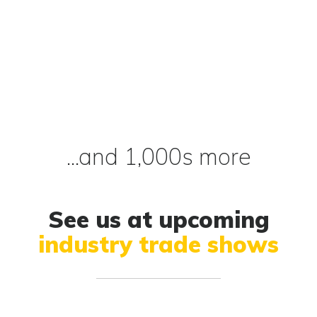
...and 1,000s more
See us at upcoming
industry trade shows