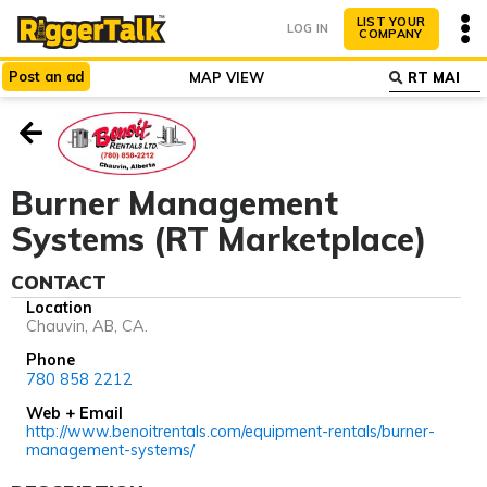
LIST YOUR
LOG IN
COMPANY
Post
an
ad
MAP VIEW
ABOUT
WHY LIST?
Burner Management
Systems (RT Marketplace)
CONTACT
Location
Chauvin, AB, CA.
Phone
780 858 2212
Web + Email
http://www.benoitrentals.com/equipment-rentals/burner-
management-systems/