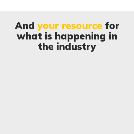
And
your resource
for
what is happening in
the industry