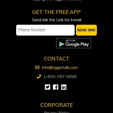
of previously announced strategic
GET THE FREE APP
acquisition of Sparky waterflood
assets, $34.5 million equity financing
Send Me the Link for Install
and expanded credit facility
Proposed Hormuz passage deal not
feasible for shipping industry, sources
say
Canadian Natural Resources beats
CONTACT
quarterly profit estimates
info@riggertalk.com
1-855-787-5858
CORPORATE
Privacy Policy