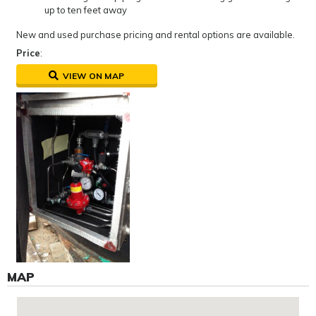
up to ten feet away
New and used purchase pricing and rental options are available.
Price
:
VIEW ON MAP
MAP