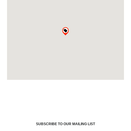
SUBSCRIBE TO OUR MAILING LIST