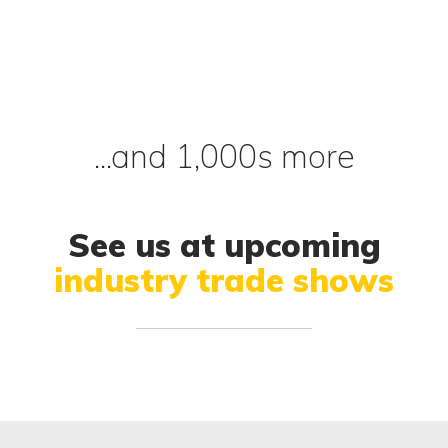
...and 1,000s more
See us at upcoming
industry trade shows