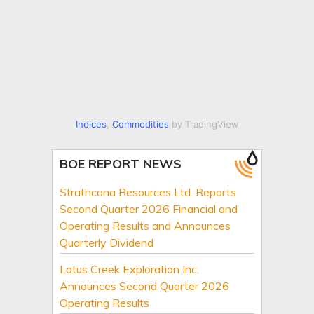
Indices
,
Commodities
by TradingView
BOE REPORT NEWS
Strathcona Resources Ltd. Reports
Second Quarter 2026 Financial and
Operating Results and Announces
Quarterly Dividend
Lotus Creek Exploration Inc.
Announces Second Quarter 2026
Operating Results