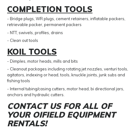
COMPLETION TOOLS
- Bridge plugs, WR plugs, cement retainers, inflatable packers,
retrievable packer, permanent packers
- NTT, swivels, profiles, drains
- Clean out tools
KOIL TOOLS
- Dimples, motor heads, mills and bits
- Cleanout packages including rotating jet nozzles, venturi tools,
agitators, indexing or head, tools, knuckle joints, junk subs and
fishing tools
- Internal tubing/casing cutters, motor head, bi directional jars,
anchors and hydraulic cutters.
CONTACT US FOR ALL OF
YOUR OIFIELD EQUIPMENT
RENTALS!