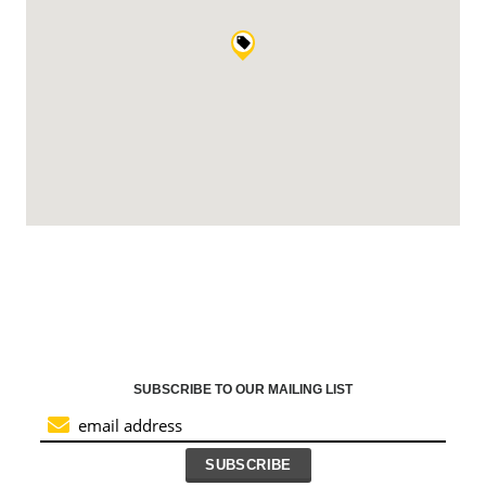
SUBSCRIBE TO OUR MAILING LIST