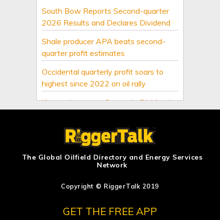
South Bow Reports Second-quarter
2026 Results and Declares Dividend
Shale producer APA beats second-
quarter profit estimates
Occidental quarterly profit soars to
highest since 2022 on oil rally
Keyera Increases Quarterly Dividend
by 4.17% and Announces Third
Quarter Distribution
Birchcliff Energy Ltd. Announces
Appointment of New Director
The Global Oilfield Directory and Energy Services
Network
Deal to reopen Hormuz?
Copyright © RiggerTalk 2019
US upstream oil and gas second-
quarter dealmaking dives on volatility
GET THE FREE APP