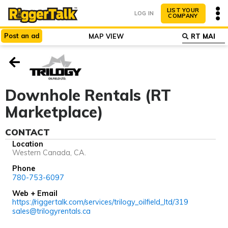
LIST YOUR
LOG IN
COMPANY
Post
an
ad
MAP VIEW
ABOUT
WHY LIST?
Downhole Rentals (RT
Marketplace)
CONTACT
Location
Western Canada, CA.
Phone
780-753-6097
Web + Email
https://riggertalk.com/services/trilogy_oilfield_ltd/319
sales@trilogyrentals.ca