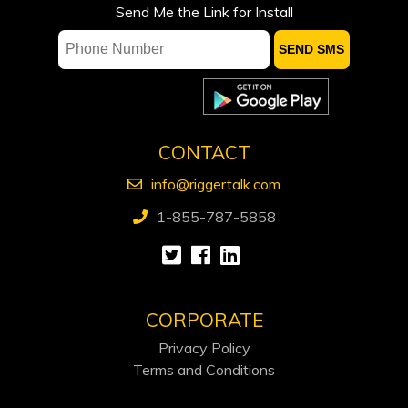
Suncor not ready to speed output
Send Me the Link for Install
growth, CEO says, despite
government’s pro-oil stance
CONTACT
info@riggertalk.com
1-855-787-5858
CORPORATE
Privacy Policy
Terms and Conditions