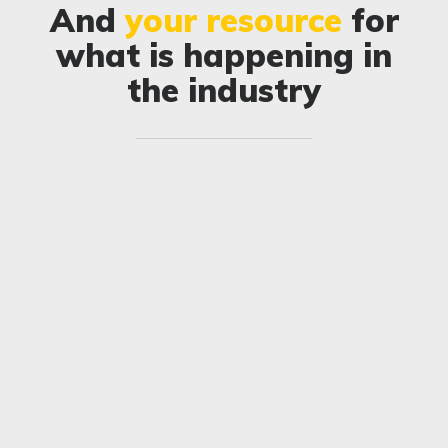
And
your resource
for
what is happening in
the industry