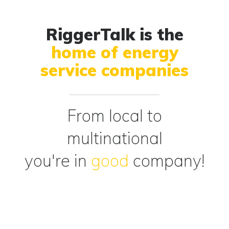
RiggerTalk is the
home of energy
service companies
From local to
multinational
you're in
good
company!