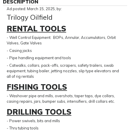
DESCRIPTION
Ad posted: March 15, 2025, by:
Trilogy Oilfield
RENTAL TOOLS
- Well Control Equipment: BOPs, Annular, Accumulators, Orbit
Valves, Gate Valves
- Casing jacks
- Pipe handling equipment and tools
- Catwalks, collars, pack-offs, scrapers, safety trailers, swab
equipment, tubing bailer, jetting nozzles, slip type elevators and
all of rig rentals
FISHING TOOLS
- Washover pipe and mills, overshots, taper taps, dye collars,
casing repairs, jars, bumper subs, intensifiers, drill collars etc.
DRILLING TOOLS
- Power swivels, bits and mills
- Thru tubing tools