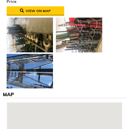
Price
:
VIEW ON MAP
MAP