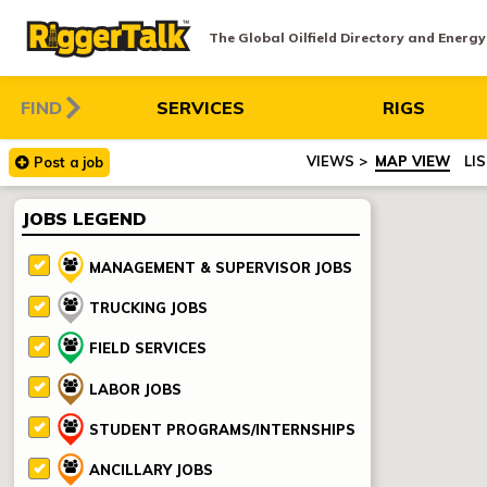
The Global Oilfield Directory and Energ
FIND
SERVICES
RIGS
MAP VIEW
LI
Post
a
job
JOBS LEGEND
MANAGEMENT & SUPERVISOR JOBS
TRUCKING JOBS
FIELD SERVICES
LABOR JOBS
STUDENT PROGRAMS/INTERNSHIPS
ANCILLARY JOBS