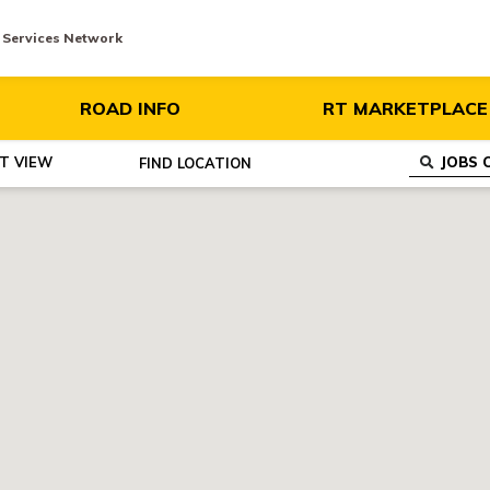
y Services Network
ROAD INFO
RT MARKETPLACE
ST VIEW
FIND
LOCATION