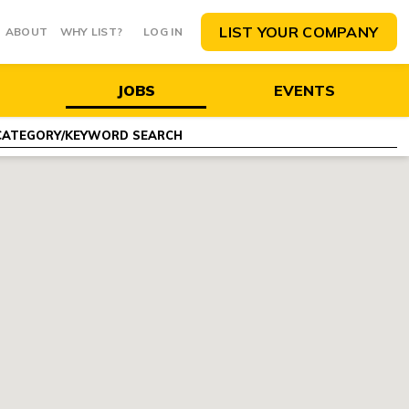
LIST YOUR COMPANY
ABOUT
WHY LIST?
LOG IN
JOBS
EVENTS