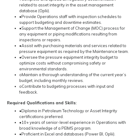
related to asset integrity in the asset management
database (Oplii).
•Provide Operations staff with inspection schedules to
support budgeting and downtime estimates.
•Support the Management of Change (MOC) process for
any equipment or piping modifications resulting from
inspections or repairs.
•Assist with purchasing materials and services related to
pressure equipment as required by the Maintenance team.
•Oversee the pressure equipment integrity budget to
optimize costs without compromising safety or
environmental standards.
oMaintain a thorough understanding of the current year’s
budget, including monthly reviews.
oContribute to budgeting processes with input and
feedback.
Required Qualifications and Skills:
•Diploma in Petroleum Technology or Asset Integrity
certifications preferred.
•10+ years of senior-level experience in Operations with
broad knowledge of a PEIMS program.
•Proficient in Excel and databases (Power BI, Oplii).