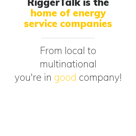
RiggerTalk is the
home of energy
service companies
From local to
multinational
you're in
good
company!