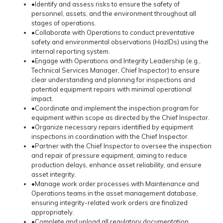
•Identify and assess risks to ensure the safety of
personnel, assets, and the environment throughout all
stages of operations.
•Collaborate with Operations to conduct preventative
safety and environmental observations (HazIDs) using the
internal reporting system.
•Engage with Operations and Integrity Leadership (e.g.,
Technical Services Manager, Chief Inspector) to ensure
clear understanding and planning for inspections and
potential equipment repairs with minimal operational
impact.
•Coordinate and implement the inspection program for
equipment within scope as directed by the Chief Inspector.
•Organize necessary repairs identified by equipment
inspections in coordination with the Chief Inspector.
•Partner with the Chief Inspector to oversee the inspection
and repair of pressure equipment, aiming to reduce
production delays, enhance asset reliability, and ensure
asset integrity.
•Manage work order processes with Maintenance and
Operations teams in the asset management database,
ensuring integrity-related work orders are finalized
appropriately.
•Complete and upload all regulatory documentation