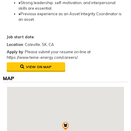
•Strong leadership, self-motivation, and interpersonal
skills are essential.
•Previous experience as an Asset Integrity Coordinator is
an asset.
Job start date
:
Location
: Coleville, SK, CA
Apply by
: Please submit your resume on‐line at
https://www.teine-energy.com/careers/
VIEW ON MAP
MAP