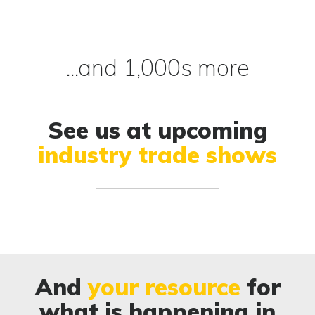
...and 1,000s more
See us at upcoming
industry trade shows
And
your resource
for
what is happening in