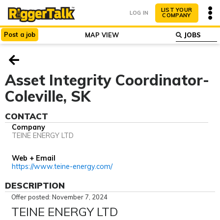
LIST YOUR
LOG IN
COMPANY
Post
a
job
MAP VIEW
ABOUT
WHY LIST?
Asset Integrity Coordinator-
Coleville, SK
CONTACT
Company
TEINE ENERGY LTD
Web + Email
https://www.teine-energy.com/
DESCRIPTION
Offer posted: November 7, 2024
TEINE ENERGY LTD