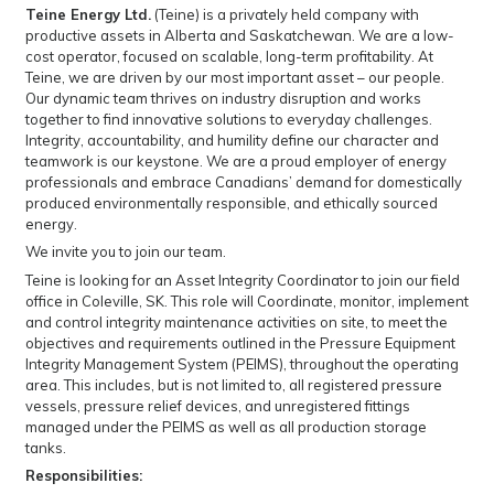
Teine Energy Ltd.
(Teine) is a privately held company with
productive assets in Alberta and Saskatchewan. We are a low-
cost operator, focused on scalable, long-term profitability. At
Teine, we are driven by our most important asset – our people.
Our dynamic team thrives on industry disruption and works
together to find innovative solutions to everyday challenges.
Integrity, accountability, and humility define our character and
teamwork is our keystone. We are a proud employer of energy
professionals and embrace Canadians’ demand for domestically
produced environmentally responsible, and ethically sourced
energy.
We invite you to join our team.
Teine is looking for an Asset Integrity Coordinator to join our field
office in Coleville, SK. This role will Coordinate, monitor, implement
and control integrity maintenance activities on site, to meet the
objectives and requirements outlined in the Pressure Equipment
Integrity Management System (PEIMS), throughout the operating
area. This includes, but is not limited to, all registered pressure
vessels, pressure relief devices, and unregistered fittings
managed under the PEIMS as well as all production storage
tanks.
Responsibilities: