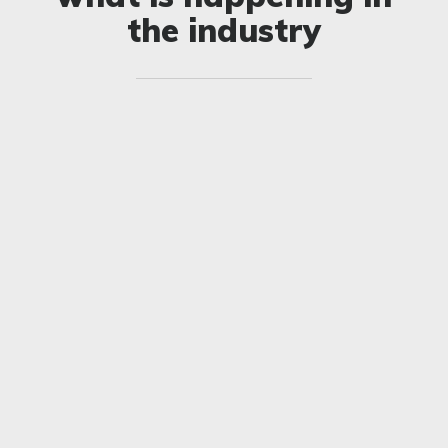
the industry