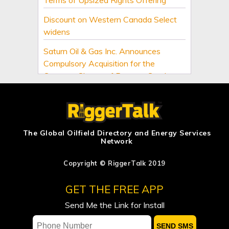
Discount on Western Canada Select
widens
Saturn Oil & Gas Inc. Announces
Compulsory Acquisition for the
Common Shares of Burgess Creek
Exploration Inc. Following Expiry of the
Offer
US official: We expect a deal soon
between Iran and Oman on Strait of
The Global Oilfield Directory and Energy Services
Network
Hormuz
Middle East buyers interested in LNG
Copyright © RiggerTalk 2019
cargoes from Canada, Pacific Energy
GET THE FREE APP
says
Send Me the Link for Install
US Senate passes sweeping Russia
energy sanctions, next stop US House