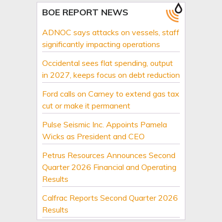
BOE REPORT NEWS
ADNOC says attacks on vessels, staff
significantly impacting operations
Occidental sees flat spending, output
in 2027, keeps focus on debt reduction
Ford calls on Carney to extend gas tax
cut or make it permanent
Pulse Seismic Inc. Appoints Pamela
Wicks as President and CEO
Petrus Resources Announces Second
Quarter 2026 Financial and Operating
Results
Calfrac Reports Second Quarter 2026
Results