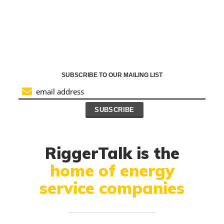
SUBSCRIBE TO OUR MAILING LIST
RiggerTalk is the
home of energy
service companies