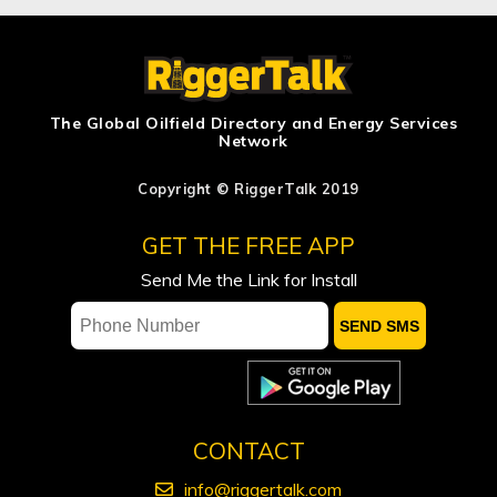
Ensign Energy Services Inc. Reports
2026 Second Quarter Results
Journey Generates $18.5 Million of Net
Income in the Second Quarter of 2026
The Global Oilfield Directory and Energy Services
Network
Discount on Western Canada Select
narrows
Copyright © RiggerTalk 2019
Rich Kruger’s Legacy at Suncor – The
GET THE FREE APP
CEO Who Put Execution First
Send Me the Link for Install
CONTACT
info@riggertalk.com