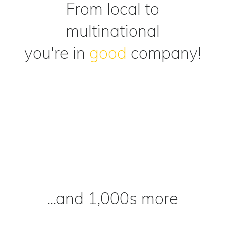
From local to
multinational
you're in
good
company!
...and 1,000s more