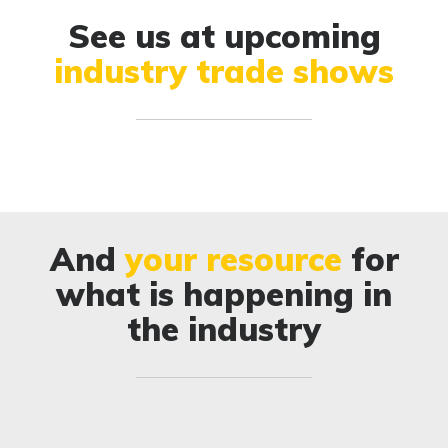
See us at upcoming
industry trade shows
And
your resource
for
what is happening in
the industry