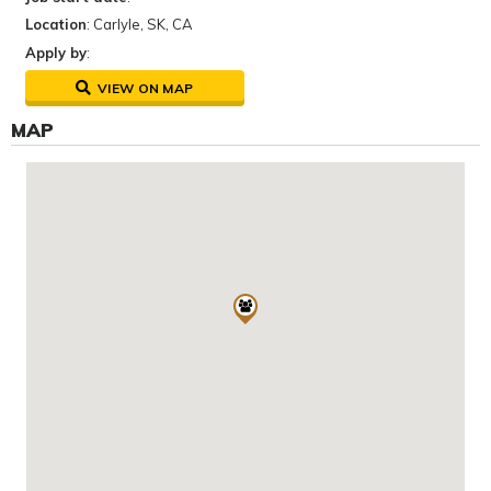
Location
: Carlyle, SK, CA
Apply by
:
VIEW ON MAP
MAP