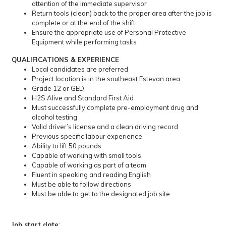
attention of the immediate supervisor
Return tools (clean) back to the proper area after the job is
complete or at the end of the shift
Ensure the appropriate use of Personal Protective
Equipment while performing tasks
QUALIFICATIONS & EXPERIENCE
Local candidates are preferred
Project location is in the southeast Estevan area
Grade 12 or GED
H2S Alive and Standard First Aid
Must successfully complete pre-employment drug and
alcohol testing
Valid driver’s license and a clean driving record
Previous specific labour experience
Ability to lift 50 pounds
Capable of working with small tools
Capable of working as part of a team
Fluent in speaking and reading English
Must be able to follow directions
Must be able to get to the designated job site
Job start date
: