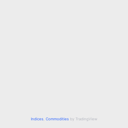
Indices
,
Commodities
by TradingView