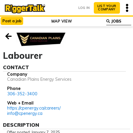
LIST YOUR
LOG IN
COMPANY
Post
a
job
MAP VIEW
ABOUT
WHY LIST?
Labourer
CONTACT
Company
Canadian Plains Energy Services
Phone
306-352-3400
Web + Email
https://cpenergy.ca/careers/
info@cpenergy.ca
DESCRIPTION
Offer posted: January 7, 2025