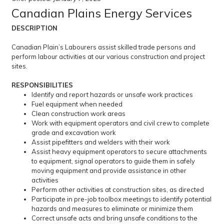
Canadian Plains Energy Services
DESCRIPTION
Canadian Plain’s Labourers assist skilled trade persons and
perform labour activities at our various construction and project
sites.
RESPONSIBILITIES
Identify and report hazards or unsafe work practices
Fuel equipment when needed
Clean construction work areas
Work with equipment operators and civil crew to complete
grade and excavation work
Assist pipefitters and welders with their work
Assist heavy equipment operators to secure attachments
to equipment, signal operators to guide them in safely
moving equipment and provide assistance in other
activities
Perform other activities at construction sites, as directed
Participate in pre-job toolbox meetings to identify potential
hazards and measures to eliminate or minimize them
Correct unsafe acts and bring unsafe conditions to the