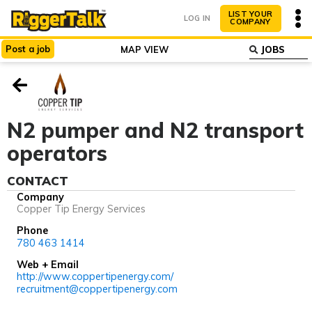
LIST YOUR
LOG IN
COMPANY
Post
a
job
MAP VIEW
ABOUT
WHY LIST?
N2 pumper and N2 transport
operators
CONTACT
Company
Copper Tip Energy Services
Phone
780 463 1414
Web + Email
http://www.coppertipenergy.com/
recruitment@coppertipenergy.com