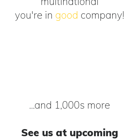
multinational
you're in
good
company!
...and 1,000s more
See us at upcoming