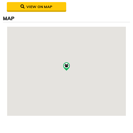
VIEW ON MAP
MAP