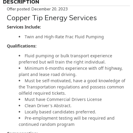
DESCRIPTION
Offer posted: December 20, 2023
Copper Tip Energy Services
Services Include:
Twin and High-Rate Frac Fluid Pumping
Qualifications:
Fluid pumping or bulk transport experience
preferred but will train the right individual.
Minimum 6-months experience with off highway,
plant and lease road driving.
Must be self-motivated, have a good knowledge of
the Transportation regulations and possess common
oilfield required tickets.
Must have Commercial Drivers License
Clean Driver's Abstract.
Locally based candidates preferred.
Pre-employment testing will be required and
continued random program