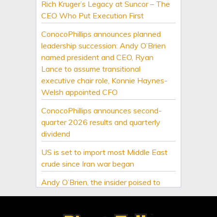
Rich Kruger’s Legacy at Suncor – The
CEO Who Put Execution First
ConocoPhillips announces planned
leadership succession: Andy O’Brien
named president and CEO, Ryan
Lance to assume transitional
executive chair role, Konnie Haynes-
Welsh appointed CFO
ConocoPhillips announces second-
quarter 2026 results and quarterly
dividend
US is set to import most Middle East
crude since Iran war began
Andy O’Brien, the insider poised to
lead ConocoPhillips
Oil traders double down on Iran deal