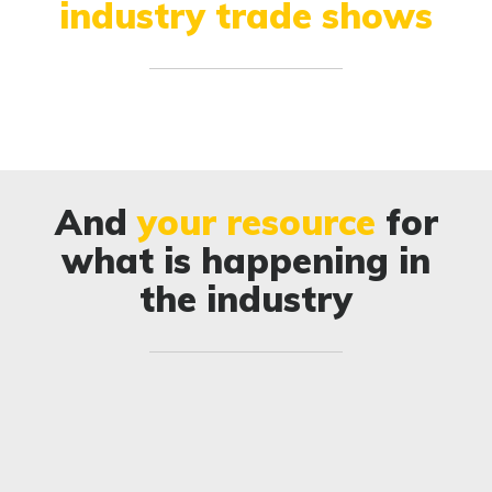
industry trade shows
And
your resource
for
what is happening in
the industry