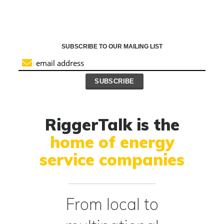
SUBSCRIBE TO OUR MAILING LIST
RiggerTalk is the
home of energy
service companies
From local to