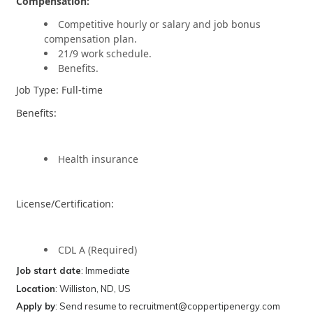
Compensation:
Competitive hourly or salary and job bonus
compensation plan.
21/9 work schedule.
Benefits.
Job Type: Full-time
Benefits:
Health insurance
License/Certification:
CDL A (Required)
Job start date
: Immediate
Location
: Williston, ND, US
Apply by
: Send resume to recruitment@coppertipenergy.com