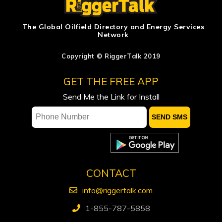
bet as odds worsen: Bousso
Iran warns Gulf states: tell Trump to
The Global Oilfield Directory and Energy Services
Network
desist or we hit you hard
Lycos Energy Inc. announces closing
Copyright © RiggerTalk 2019
of previously announced strategic
GET THE FREE APP
acquisition of Sparky waterflood
assets, $34.5 million equity financing
Send Me the Link for Install
and expanded credit facility
Proposed Hormuz passage deal not
feasible for shipping industry, sources
say
Canadian Natural Resources beats
CONTACT
quarterly profit estimates
info@riggertalk.com
1-855-787-5858