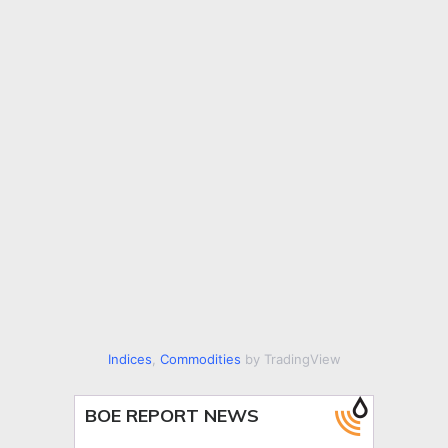
Indices
,
Commodities
by TradingView
BOE REPORT NEWS