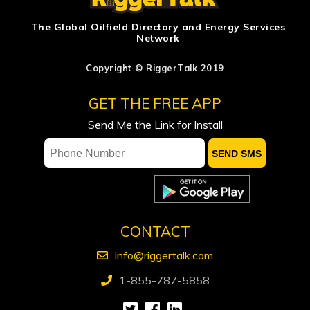
US energy firms leave rig count
The Global Oilfield Directory and Energy Services
Network
unchanged in latest week, Baker
Hughes says
Copyright © RiggerTalk 2019
ADNOC says attacks on vessels, staff
GET THE FREE APP
significantly impacting operations
Send Me the Link for Install
Occidental sees flat spending, output
in 2027, keeps focus on debt reduction
Ford calls on Carney to extend gas tax
cut or make it permanent
CONTACT
info@riggertalk.com
1-855-787-5858