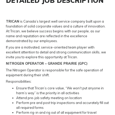
DETAILED JOB DESCRIPTION
TRICAN
is Canada’s largest well service company built upon a
foundation of solid corporate values and a culture of innovation.
At Trican, we believe success begins with our people, as our
name and reputation are reflected in the excellence
demonstrated by our employees.
If you are a motivated, service-oriented team player with
excellent attention to detail and strong communication skills, we
invite you to explore this opportunity at Trican.
NITROGEN OPERATOR – GRANDE PRAIRIE (GPC)
The Nitrogen Operator is responsible for the safe operation of
equipment during their shift.
Responsibilities:
Ensure that Trican’s core value, “We won’t put anyone in
harm’s way” is the priority in all activities
Attend pre-job safety meeting on location
Perform pre and post trip inspections and accurately fill out
all required forms
Perform rig-in and rig out of all equipment for travel