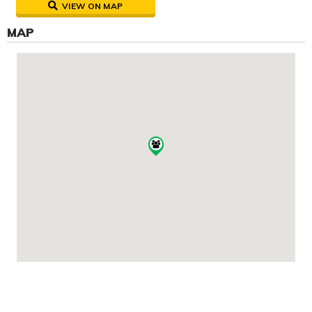
VIEW ON MAP
MAP