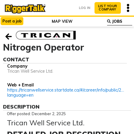
LIST YOUR
LOG IN
COMPANY
Post
a
job
MAP VIEW
ABOUT
WHY LIST?
Nitrogen Operator
CONTACT
Company
Trican Well Service Ltd.
Web + Email
https://tricanwellservice.startdate.ca/#/career/info/public/2796?
language=en
DESCRIPTION
Offer posted: December 2, 2025
Trican Well Service Ltd.