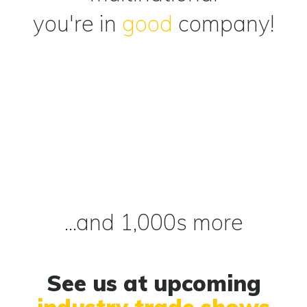
you're in
good
company!
...and 1,000s more
See us at upcoming
industry trade shows