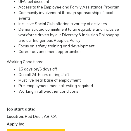
UFA fuel discount
Access to the Employee and Family Assistance Program
Community involvement through sponsorship of local
events
Inclusive Social Club offering a variety of activities
Demonstrated commitment to an equitable and inclusive
workforce driven by our Diversity & Inclusion Philosophy
and our Indigenous Peoples Policy
Focus on safety, training and development
Career advancement opportunities
Working Conditions:
15 days on/6 days off
On call 24-hours during shift
Must live near base of employment
Pre-employment medical testing required
Working in all weather conditions
Job start date
:
Location
: Red Deer, AB, CA
Apply by
: