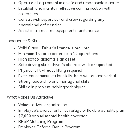
Operate all equipment in a safe and responsible manner
Establish and maintain effective communication with
colleagues
Consult with supervisor and crew regarding any
operational deficiencies
Assist in all required equipment maintenance
Experience & Skills:
Valid Class 1 Driver's licence is required
Minimum 1 year experience in N2 operations
High school diploma is an asset
Safe driving skills; driver’s abstract will be requested
Physically fit – heavy lifting required
Excellent communication skills, both written and verbal
Strong leadership and managerial skills
Skilled in problem-solving techniques
What Makes Us Attractive:
Values-driven organization
Employee’s choice for full coverage or flexible benefits plan
$2,000 annual mental health coverage
RRSP Matching Program
Employee Referral Bonus Program