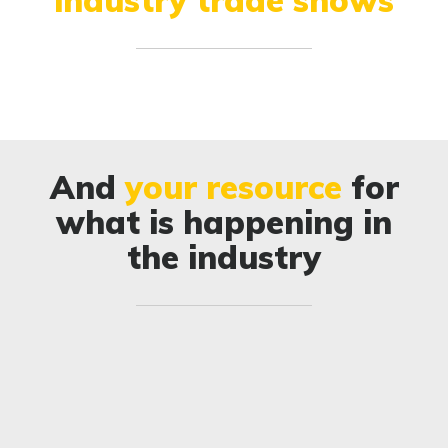
And
your resource
for
what is happening in
the industry