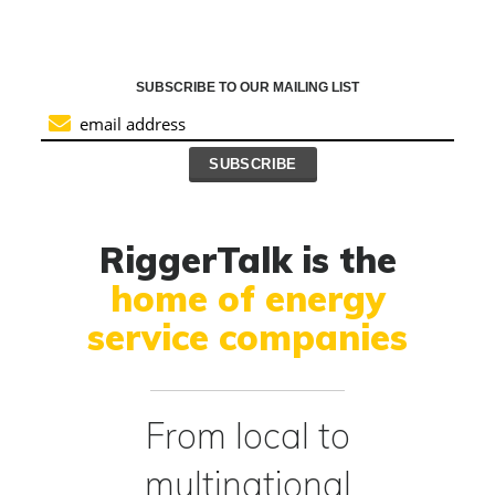
SUBSCRIBE TO OUR MAILING LIST
RiggerTalk is the
home of energy
service companies
From local to
multinational