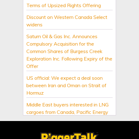
Terms of Upsized Rights Offering
Discount on Western Canada Select
widens
Saturn Oil & Gas Inc. Announces
Compulsory Acquisition for the
Common Shares of Burgess Creek
Exploration Inc. Following Expiry of the
Offer
US official: We expect a deal soon
between Iran and Oman on Strait of
Hormuz
Middle East buyers interested in LNG
cargoes from Canada, Pacific Energy
says
US Senate passes sweeping Russia
energy sanctions, next stop US House