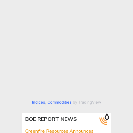
Indices
,
Commodities
by TradingView
BOE REPORT NEWS
Greenfire Resources Announces