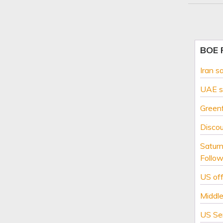
BOE
Iran s
UAE sa
Greenf
Disco
Saturn
Follow
US off
Middle
US Se