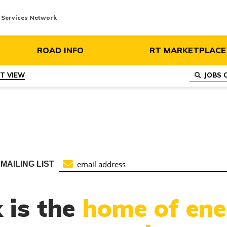
y Services Network
ROAD INFO
RT MARKETPLACE
ST VIEW
MAILING LIST
 is the
home of ene