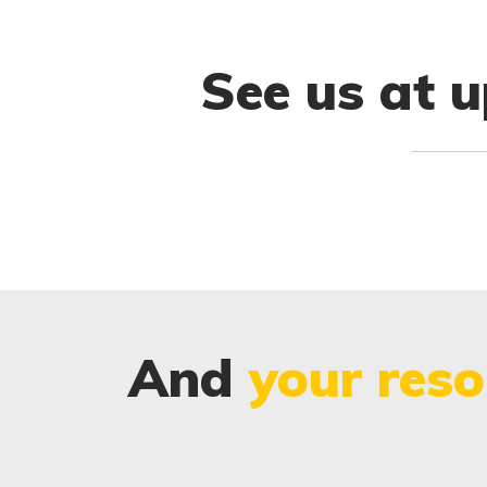
See us at 
And
your reso