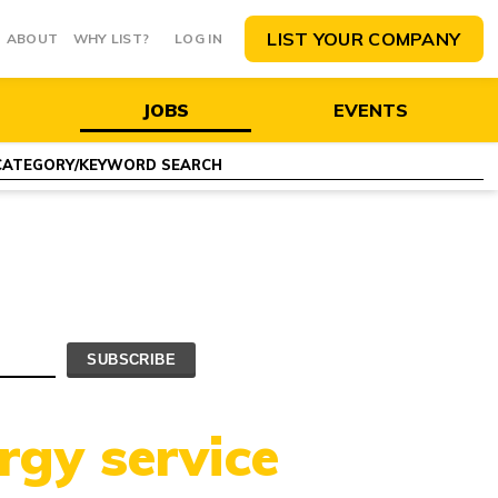
LIST YOUR COMPANY
ABOUT
WHY LIST?
LOG IN
JOBS
EVENTS
rgy service