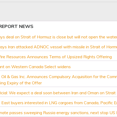
 REPORT NEWS
ays deal on Strait of Hormuz is close but will not open the wate
ys Iran attacked ADNOC vessel with missile in Strait of Horm
ire Resources Announces Terms of Upsized Rights Offering
unt on Western Canada Select widens
 Oil & Gas Inc. Announces Compulsory Acquisition for the Com
ing Expiry of the Offer
icial: We expect a deal soon between Iran and Oman on Strait
 East buyers interested in LNG cargoes from Canada, Pacific 
nate passes sweeping Russia energy sanctions, next stop US