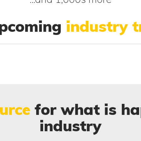
upcoming
industry 
urce
for what is ha
industry