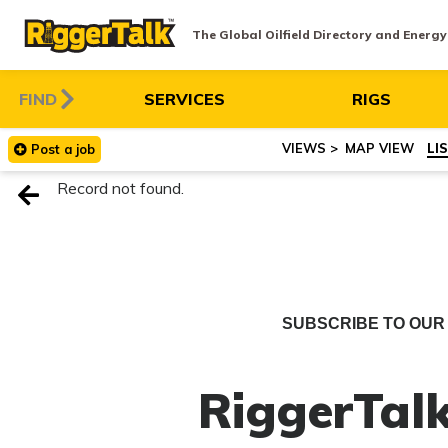
The Global Oilfield Directory and Energ
FIND
SERVICES
RIGS
MAP VIEW
LI
Post
a
job
Record not found.
SUBSCRIBE TO OUR 
RiggerTalk