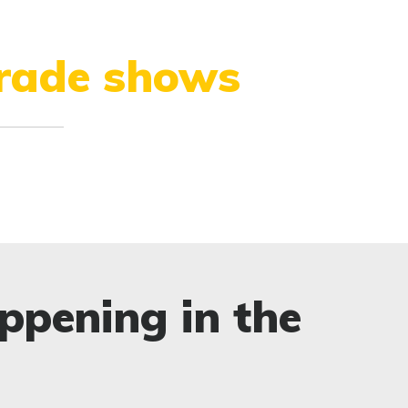
trade shows
ppening in the