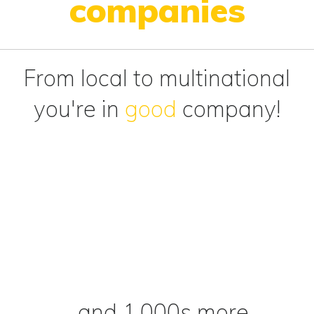
companies
From local to multinational
you're in
good
company!
...and 1,000s more