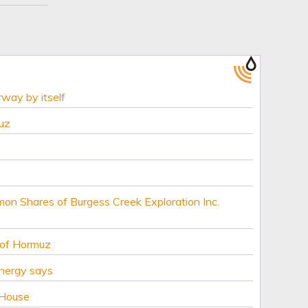
rway by itself
uz
mon Shares of Burgess Creek Exploration Inc.
 of Hormuz
Energy says
 House